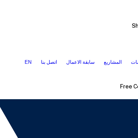
EN
اتصل بنا
سابقة الاعمال
المشاريع
ال
Free C