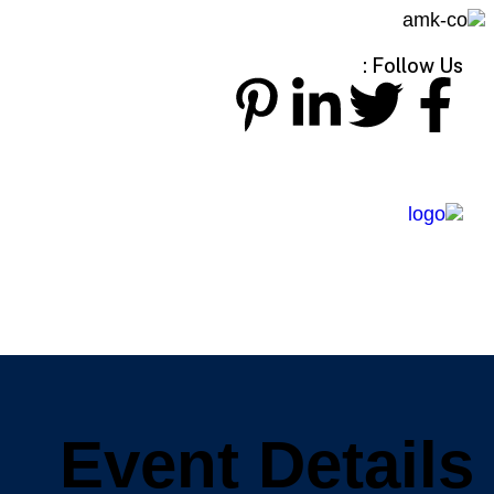
Follow Us :
Event Details