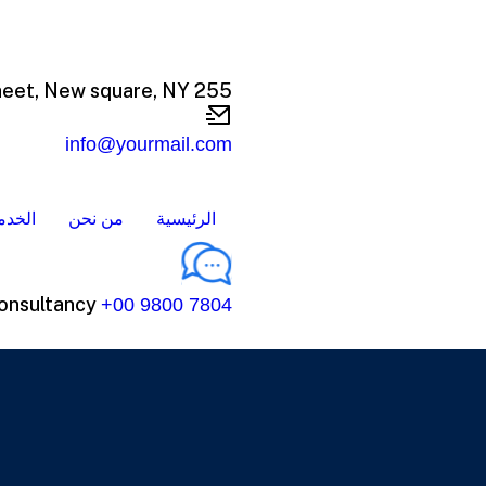
255 Sheet, New square, NY
info@yourmail.com
خدمات
من نحن
الرئيسية
onsultancy
+00 9800 7804