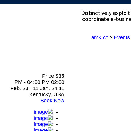
Distinctively exploi
coordinate e-busine
>
amk-co
Events
Price
$35
02:00 PM - 04:00 PM
11 Feb, 23 - 11 Jan, 24
Kentucky, USA
Book Now