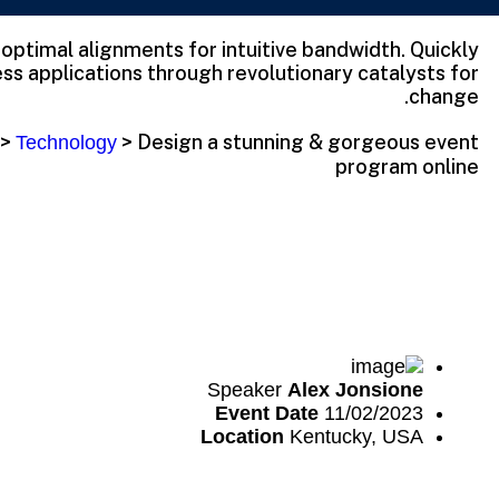
t optimal alignments for intuitive bandwidth. Quickly
ss applications through revolutionary catalysts for
change.
>
>
Design a stunning & gorgeous event
Technology
program online
Speaker
Alex Jonsione
Event Date
11/02/2023
Location
Kentucky, USA