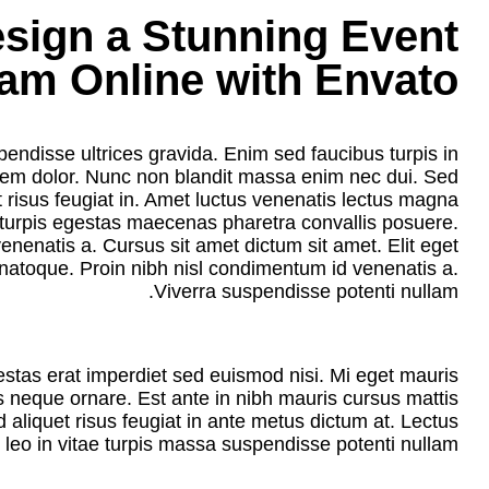
sign a Stunning Event
am Online with Envato
endisse ultrices gravida. Enim sed faucibus turpis in
orem dolor. Nunc non blandit massa enim nec dui. Sed
et risus feugiat in. Amet luctus venenatis lectus magna
c turpis egestas maecenas pharetra convallis posuere.
nenatis a. Cursus sit amet dictum sit amet. Elit eget
natoque. Proin nibh nisl condimentum id venenatis a.
Viverra suspendisse potenti nullam.
estas erat imperdiet sed euismod nisi. Mi eget mauris
es neque ornare. Est ante in nibh mauris cursus mattis
d aliquet risus feugiat in ante metus dictum at. Lectus
leo in vitae turpis massa suspendisse potenti nullam.