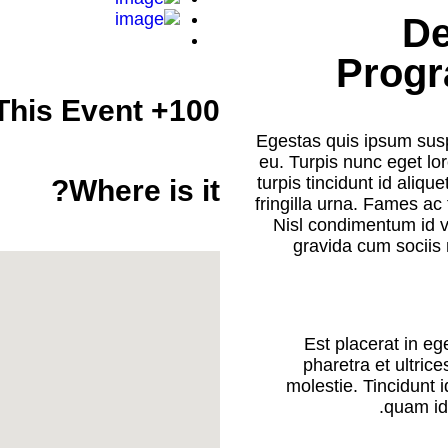
De
Progr
100+ Attendees This Event
Egestas quis ipsum susp
eu. Turpis nunc eget l
turpis tincidunt id aliqu
Where is it?
fringilla urna. Fames a
Nisl condimentum id ve
gravida cum sociis 
Est placerat in eg
pharetra et ultric
molestie. Tincidunt i
quam id 