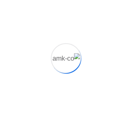
Photoshop, illustrator
Client
John Dibag
Completed Date
20 - 04 - 2021
Manager
Marvelon Mizuk
Location
New York, NY, USA