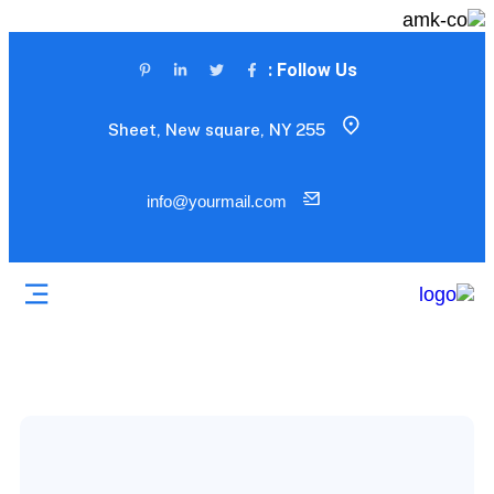
Follow Us :
255 Sheet, New square, NY
info@yourmail.com