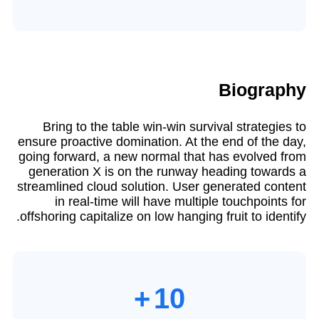
Biography​
Bring to the table win-win survival strategies to
ensure proactive domination. At the end of the day,
going forward, a new normal that has evolved from
generation X is on the runway heading towards a
streamlined cloud solution. User generated content
in real-time will have multiple touchpoints for
offshoring capitalize on low hanging fruit to identify.
+
10