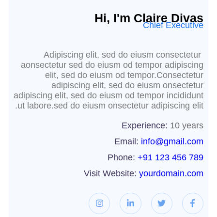
Hi, I'm Claire Divas
Chief Executive
Adipiscing elit, sed do eiusm consectetur
aonsectetur sed do eiusm od tempor adipiscing
elit, sed do eiusm od tempor.Consectetur
adipiscing elit, sed do eiusm onsectetur
adipiscing elit, sed do eiusm od tempor incididunt
ut labore.sed do eiusm onsectetur adipiscing elit.
Experience:
10 years
Email:
info@gmail.com
Phone:
+91 123 456 789
Visit Website:
yourdomain.com