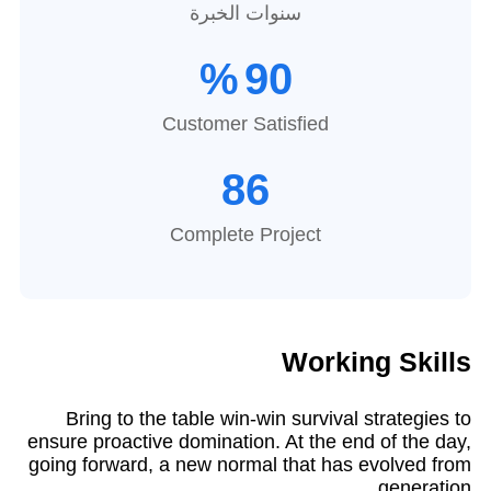
سنوات الخبرة
%
90
Customer Satisfied
86
Complete Project
Working Skills
Bring to the table win-win survival strategies to
ensure proactive domination. At the end of the day,
going forward, a new normal that has evolved from
generation.