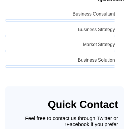
Business Consultant
Business Strategy
Market Strategy
Business Solution
Quick Contact
Feel free to contact us through Twitter or
Facebook if you prefer!