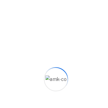
that meet the work environment's requirements
and customers' needs, using the latest global
methodologies and expertise to deliver real
results.
Excellence
Ensuring all our work is done with high
quality and precision.
Development
01
Keeping up with all new trends to
ensure all our projects are distinctive.