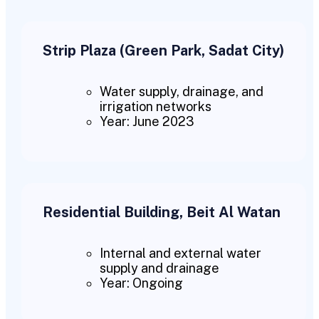
Strip Plaza (Green Park, Sadat City)
Water supply, drainage, and
irrigation networks
Year: June 2023
Residential Building, Beit Al Watan
Internal and external water
supply and drainage
Year: Ongoing