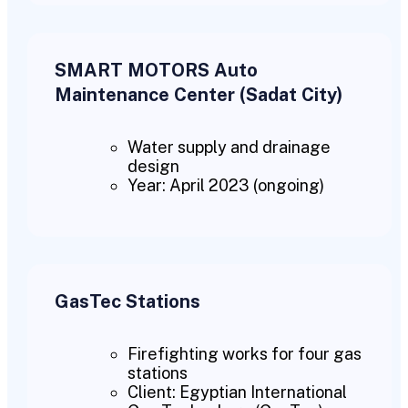
SMART MOTORS Auto
Maintenance Center (Sadat City)
Water supply and drainage
design
Year: April 2023 (ongoing)
GasTec Stations
Firefighting works for four gas
stations
Client: Egyptian International