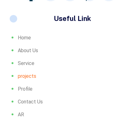
Useful Link
Home
About Us
Service
projects
Profile
Contact Us
AR