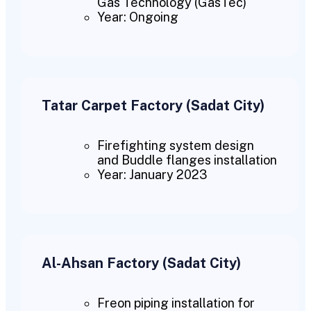
Gas Technology (GasTec)
Year: Ongoing
Tatar Carpet Factory (Sadat City)
Firefighting system design
and Buddle flanges installation
Year: January 2023
Al-Ahsan Factory (Sadat City)
Freon piping installation for