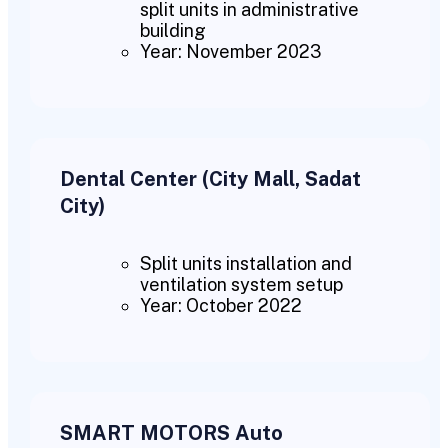
split units in administrative
building
Year: November 2023
Dental Center (City Mall, Sadat
City)
Split units installation and
ventilation system setup
Year: October 2022
SMART MOTORS Auto