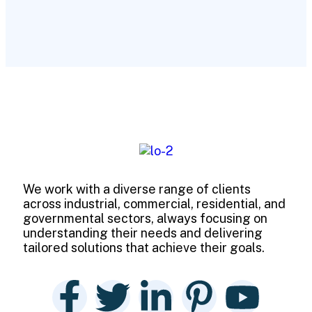
We work with a diverse range of clients
across industrial, commercial, residential, and
governmental sectors, always focusing on
understanding their needs and delivering
tailored solutions that achieve their goals.