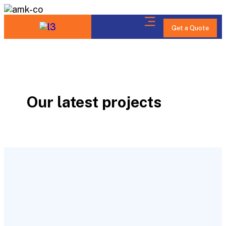
Get a Quote
Our latest projects