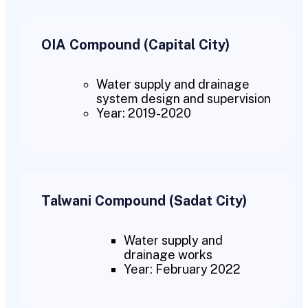
OIA Compound (Capital City)
Water supply and drainage
system design and supervision
Year: 2019-2020
Talwani Compound (Sadat City)
Water supply and
drainage works
Year: February 2022