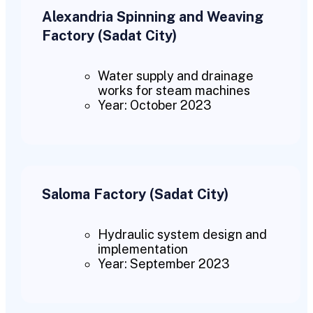
Alexandria Spinning and Weaving
Factory (Sadat City)
Water supply and drainage
works for steam machines
Year: October 2023
Saloma Factory (Sadat City)
Hydraulic system design and
implementation
Year: September 2023