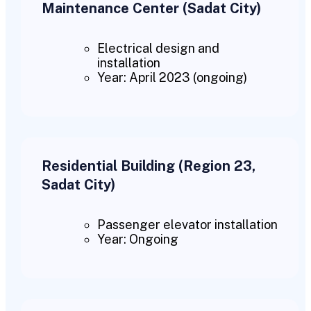
Maintenance Center (Sadat City)
Electrical design and
installation
Year: April 2023 (ongoing)
Residential Building (Region 23,
Sadat City)
Passenger elevator installation
Year: Ongoing