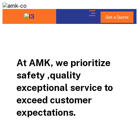
Get a Quote
At AMK, we prioritize
safety ,quality
exceptional service to
exceed customer
expectations.