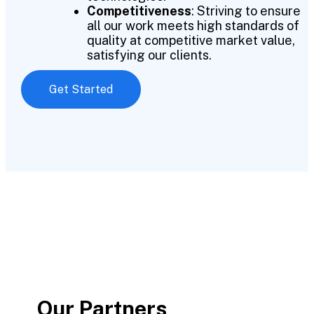
Competitiveness
: Striving to ensure
all our work meets high standards of
quality at competitive market value,
satisfying our clients.
Get Started
Our Partners