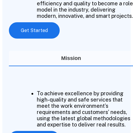
efficiency and quality to become a role
model in the industry, delivering
modern, innovative, and smart projects.
Get Started
Mission
To achieve excellence by providing
high-quality and safe services that
meet the work environment’s
requirements and customers’ needs,
using the latest global methodologies
and expertise to deliver real results.