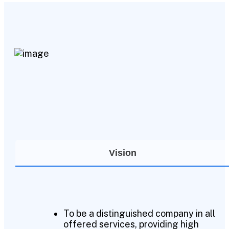
Vision
To be a distinguished company in all
offered services, providing high