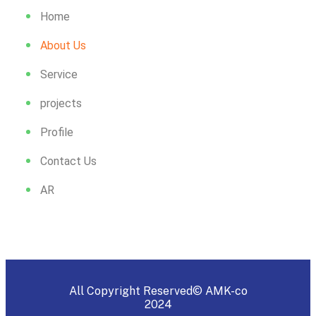
Home
About Us
Service
projects
Profile
Contact Us
AR
All Copyright Reserved© AMK-co
2024