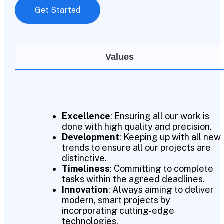
Get Started
Values
Excellence
: Ensuring all our work is
done with high quality and precision.
Development
: Keeping up with all new
trends to ensure all our projects are
distinctive.
Timeliness
: Committing to complete
tasks within the agreed deadlines.
Innovation
: Always aiming to deliver
modern, smart projects by
incorporating cutting-edge
technologies.