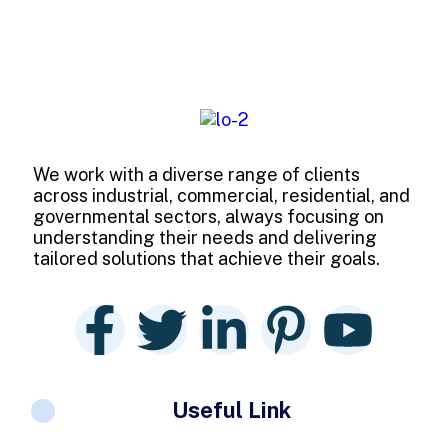
We work with a diverse range of clients
across industrial, commercial, residential, and
governmental sectors, always focusing on
understanding their needs and delivering
tailored solutions that achieve their goals.
Useful Link