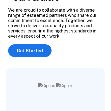
We are proud to collaborate with a diverse
range of esteemed partners who share our
commitment to excellence. Together, we
strive to deliver top-quality products and
services, ensuring the highest standards in
every aspect of our work.
Get Started