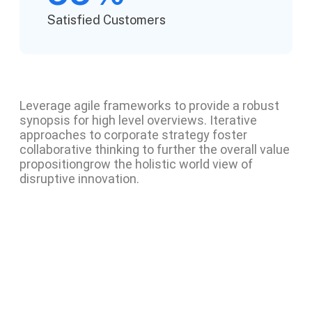
Satisfied Customers
Leverage agile frameworks to provide a robust
synopsis for high level overviews. Iterative
approaches to corporate strategy foster
collaborative thinking to further the overall value
propositiongrow the holistic world view of
disruptive innovation.
Project information
Skills