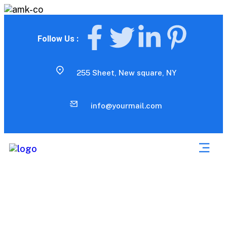
Follow Us :
255 Sheet, New square, NY
info@yourmail.com