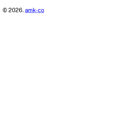
© 2026.
amk-co