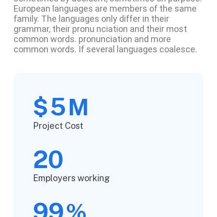
European languages are members of the same
family. The languages only differ in their
grammar, their pronu nciation and their most
common words. pronunciation and more
common words. If several languages coalesce.
5
$
M
Project Cost
20
Employers working
99
%