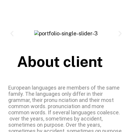
About client
European languages are members of the same
family. The languages only differ in their
grammar, their pronu nciation and their most
common words. pronunciation and more
common words. If several languages coalesce.
over the years, sometimes by accident,
sometimes on purpose. Over the years,
sometimes by accident, sometimes on purpose.