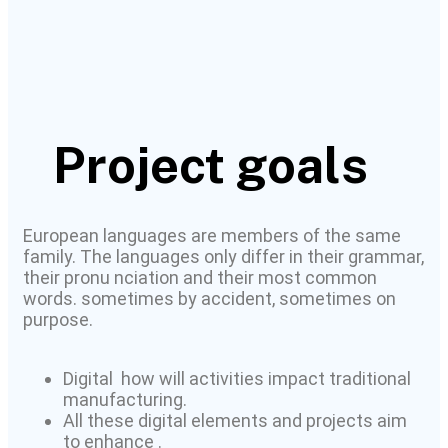
Project goals
European languages are members of the same
family. The languages only differ in their grammar,
their pronu nciation and their most common
words. sometimes by accident, sometimes on
purpose.
Digital how will activities impact traditional
manufacturing.
All these digital elements and projects aim
to enhance .