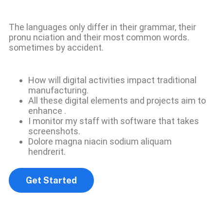
The languages only differ in their grammar, their
pronu nciation and their most common words.
sometimes by accident.
How will digital activities impact traditional
manufacturing.
All these digital elements and projects aim to
enhance .
I monitor my staff with software that takes
screenshots.
Dolore magna niacin sodium aliquam
hendrerit.
Get Started