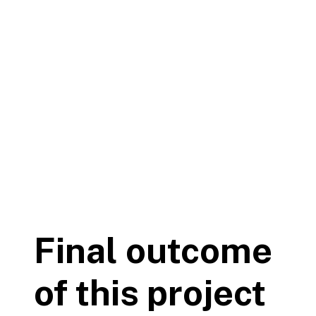
Final outcome
of this project