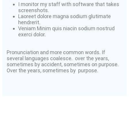
I monitor my staff with software that takes
screenshots.
Laoreet dolore magna sodium glutimate
hendrerit.
Veniam Minim quis niacin sodium nostrud
exerci dolor.
Pronunciation and more common words. If
several languages coalesce. over the years,
sometimes by accident, sometimes on purpose.
Over the years, sometimes by purpose.