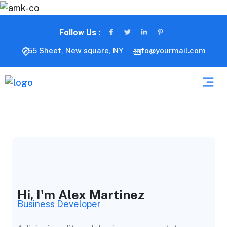
Follow Us :
255 Sheet, New square, NY
info@yourmail.com
Hi, I'm Alex Martinez
Business Developer