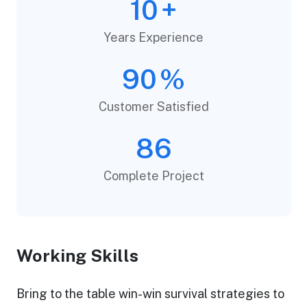
10
+
Years Experience
90
%
Customer Satisfied
86
Complete Project
Working Skills
Bring to the table win-win survival strategies to