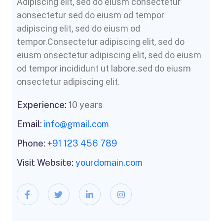
Adipiscing elit, sed do eiusm consectetur
aonsectetur sed do eiusm od tempor
adipiscing elit, sed do eiusm od
tempor.Consectetur adipiscing elit, sed do
eiusm onsectetur adipiscing elit, sed do eiusm
od tempor incididunt ut labore.sed do eiusm
onsectetur adipiscing elit.
Experience:
10 years
Email:
info@gmail.com
Phone:
+91 123 456 789
Visit Website:
yourdomain.com