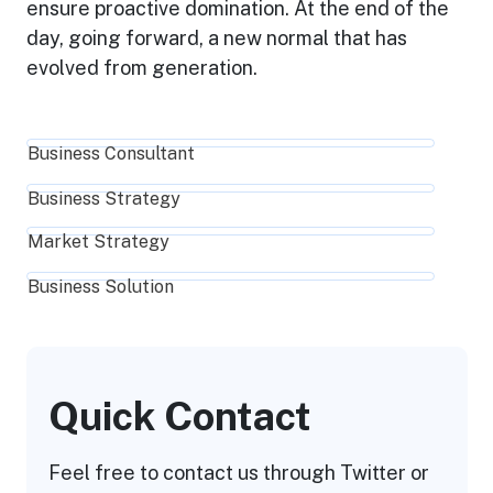
ensure proactive domination. At the end of the
day, going forward, a new normal that has
evolved from generation.
Business Consultant
Business Strategy
Market Strategy
Business Solution
Quick Contact
Feel free to contact us through Twitter or