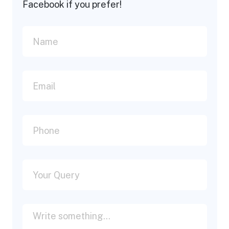
Facebook if you prefer!