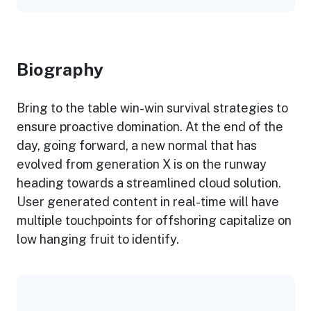
Biography​
Bring to the table win-win survival strategies to
ensure proactive domination. At the end of the
day, going forward, a new normal that has
evolved from generation X is on the runway
heading towards a streamlined cloud solution.
User generated content in real-time will have
multiple touchpoints for offshoring capitalize on
low hanging fruit to identify.