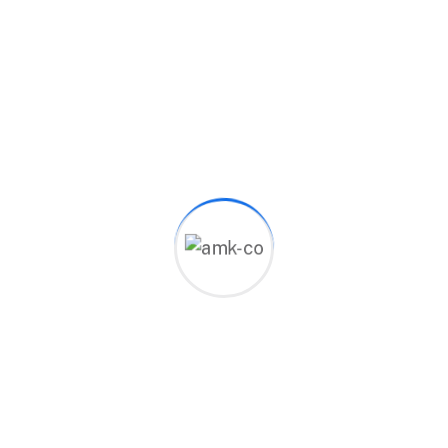
10
+
Years Experience
90
%
Customer Satisfied
86
Complete Project
Working Skills