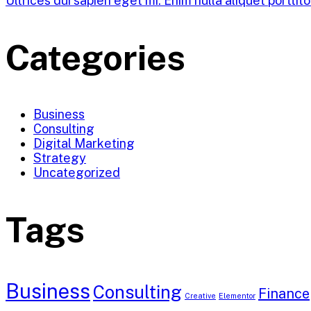
Ultrices dui sapien eget mi. Enim nulla aliquet porttit
Categories
Business
Consulting
Digital Marketing
Strategy
Uncategorized
Tags
Business
Consulting
Finance
Creative
Elementor