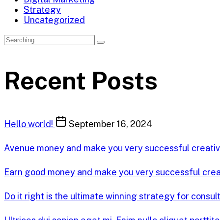
Strategy
Uncategorized
Recent Posts
Hello world!
September 16, 2024
Avenue money and make you very successful creati
Earn good money and make you very successful cre
Do it right is the ultimate winning strategy for consul