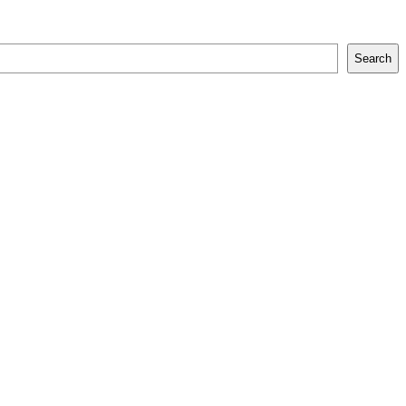
Search