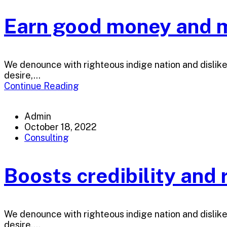
Earn good money and m
We denounce with righteous indige nation and dislik
desire,...
Continue Reading
Admin
October 18, 2022
Consulting
Boosts credibility and r
We denounce with righteous indige nation and dislik
desire,...