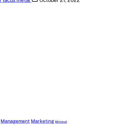
or lacus metal
October 21, 2022
Management
Marketing
Minimal