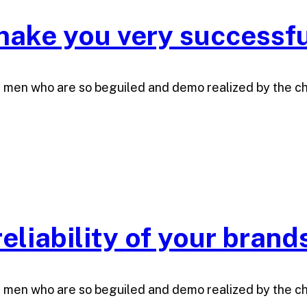
ake you very successfu
e men who are so beguiled and demo realized by the c
eliability of your brand
e men who are so beguiled and demo realized by the c