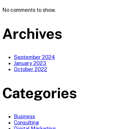
No comments to show.
Archives
September 2024
January 2023
October 2022
Categories
Business
Consulting
Digital Marketing