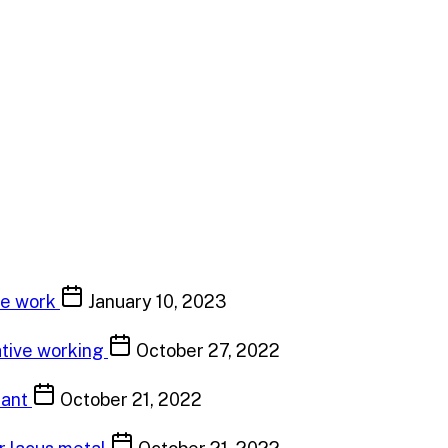
ve work
January 10, 2023
ative working
October 27, 2022
tant
October 21, 2022