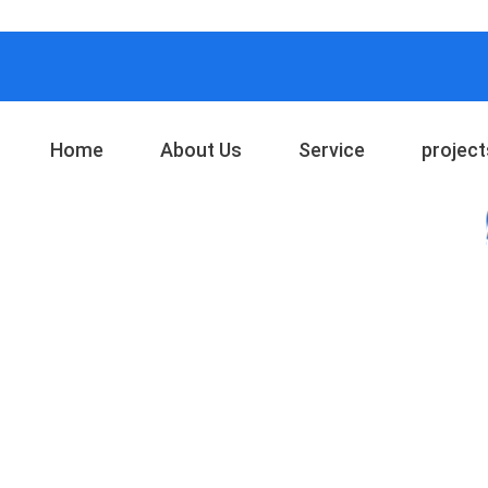
Home
About Us
Service
project