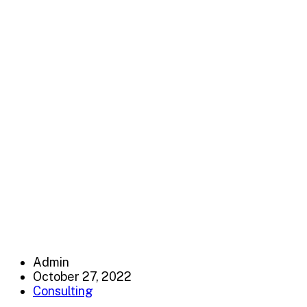
Capitalize on low hanging fruit to identify a ballpark va
test. Override the digital divide with additional clickthr
amk-co
>
Consulting
Admin
October 27, 2022
Consulting