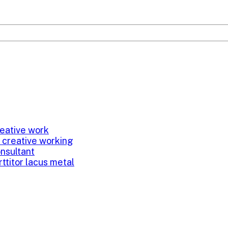
eative work
 creative working
onsultant
rttitor lacus metal