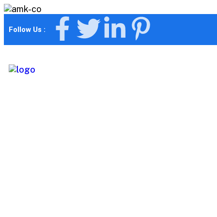
Follow Us :
Consulting