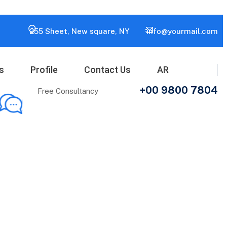
255 Sheet, New square, NY
info@yourmail.com
s
Profile
Contact Us
AR
+00 9800 7804
Free Consultancy