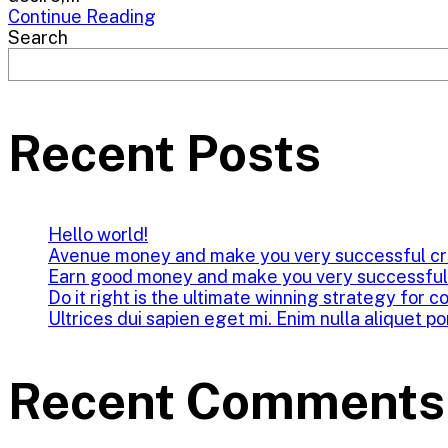
Continue Reading
Search
Recent Posts
Hello world!
Avenue money and make you very successful cr
Earn good money and make you very successful
Do it right is the ultimate winning strategy for c
Ultrices dui sapien eget mi. Enim nulla aliquet po
Recent Comments