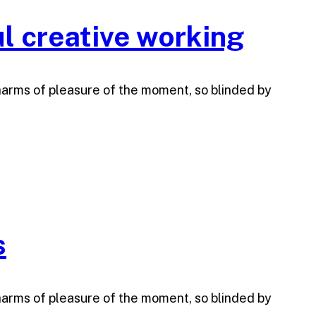
l creative working
harms of pleasure of the moment, so blinded by
s
harms of pleasure of the moment, so blinded by