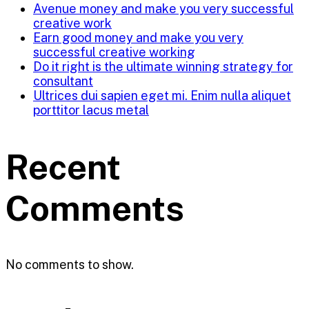
Avenue money and make you very successful
creative work
Earn good money and make you very
successful creative working
Do it right is the ultimate winning strategy for
consultant
Ultrices dui sapien eget mi. Enim nulla aliquet
porttitor lacus metal
Recent
Comments
No comments to show.