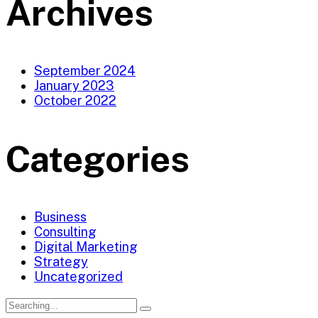
Archives
September 2024
January 2023
October 2022
Categories
Business
Consulting
Digital Marketing
Strategy
Uncategorized