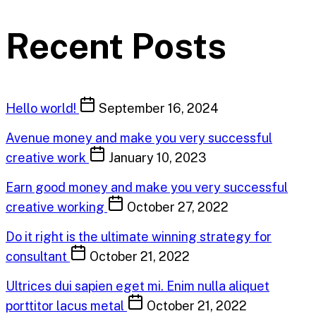
Recent Posts
Hello world!
September 16, 2024
Avenue money and make you very successful
creative work
January 10, 2023
Earn good money and make you very successful
creative working
October 27, 2022
Do it right is the ultimate winning strategy for
consultant
October 21, 2022
Ultrices dui sapien eget mi. Enim nulla aliquet
porttitor lacus metal
October 21, 2022