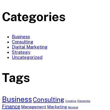
Categories
Business
Consulting
Digital Marketing
Strategy
Uncategorized
Tags
Business
Consulting
Creative
Elementor
Finance
Management
Marketing
Minimal