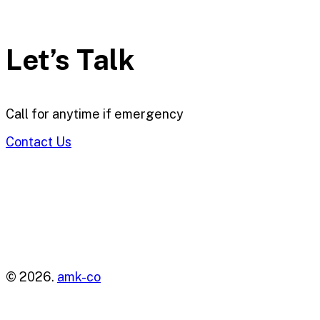
Let’s Talk
Call for anytime if emergency
Contact Us
© 2026.
amk-co