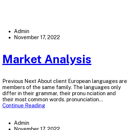
Admin
November 17, 2022
Market Analysis
Previous Next About client European languages are
members of the same family. The languages only
differ in their grammar, their pronu nciation and
their most common words. pronunciation...
Continue Reading
Admin
November 17, 2022