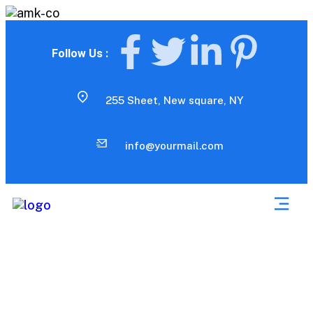
Follow Us :
255 Sheet, New square, NY
info@yourmail.com