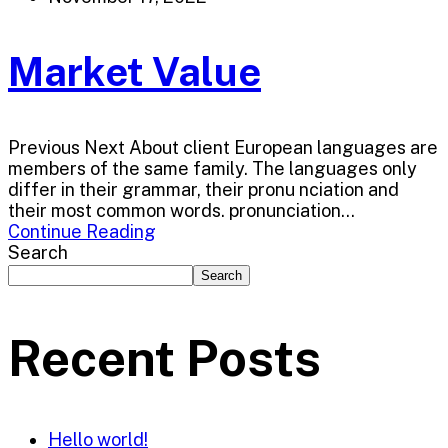
Market Value
Previous Next About client European languages are
members of the same family. The languages only
differ in their grammar, their pronu nciation and
their most common words. pronunciation...
Continue Reading
Search
Search
Recent Posts
Hello world!