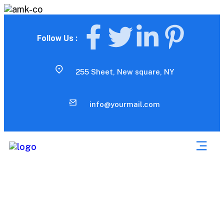
Follow Us :
255 Sheet, New square, NY
info@yourmail.com