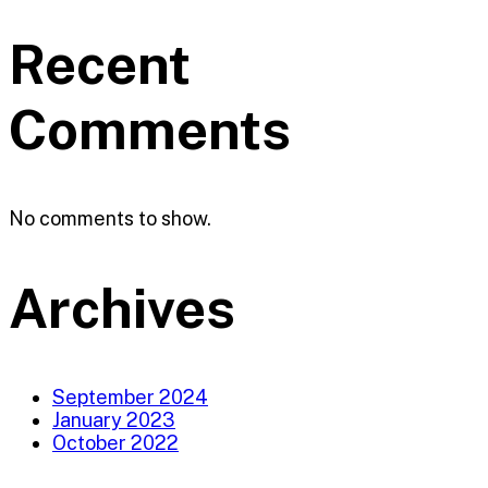
Recent
Comments
No comments to show.
Archives
September 2024
January 2023
October 2022