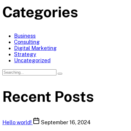
Categories
Business
Consulting
Digital Marketing
Strategy
Uncategorized
Recent Posts
Hello world!
September 16, 2024