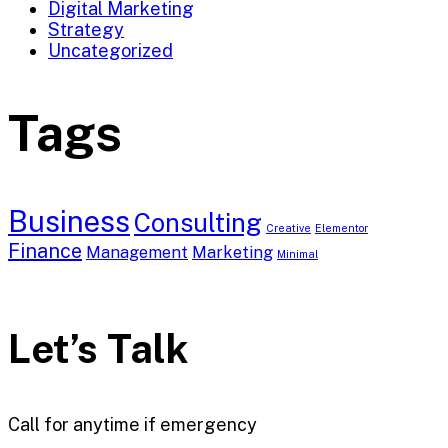
Digital Marketing
Strategy
Uncategorized
Tags
Business
Consulting
Creative
Elementor
Finance
Management
Marketing
Minimal
Let’s Talk
Call for anytime if emergency