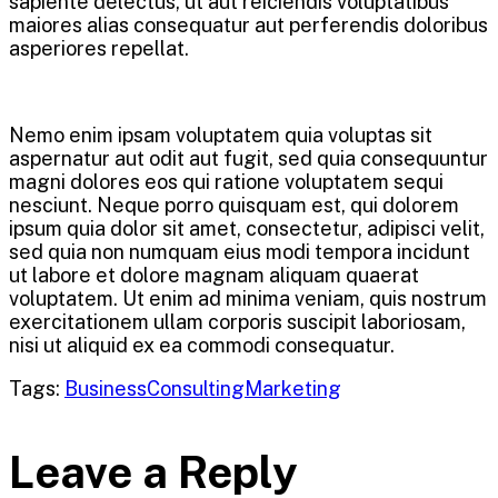
sapiente delectus, ut aut reiciendis voluptatibus
maiores alias consequatur aut perferendis doloribus
asperiores repellat.
Nemo enim ipsam voluptatem quia voluptas sit
aspernatur aut odit aut fugit, sed quia consequuntur
magni dolores eos qui ratione voluptatem sequi
nesciunt. Neque porro quisquam est, qui dolorem
ipsum quia dolor sit amet, consectetur, adipisci velit,
sed quia non numquam eius modi tempora incidunt
ut labore et dolore magnam aliquam quaerat
voluptatem. Ut enim ad minima veniam, quis nostrum
exercitationem ullam corporis suscipit laboriosam,
nisi ut aliquid ex ea commodi consequatur.
Tags:
Business
Consulting
Marketing
Leave a Reply