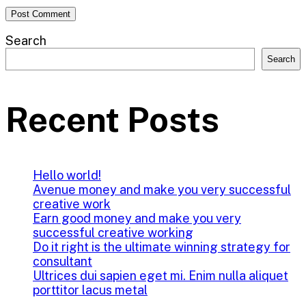
Search
Search
Recent Posts
Hello world!
Avenue money and make you very successful
creative work
Earn good money and make you very
successful creative working
Do it right is the ultimate winning strategy for
consultant
Ultrices dui sapien eget mi. Enim nulla aliquet
porttitor lacus metal