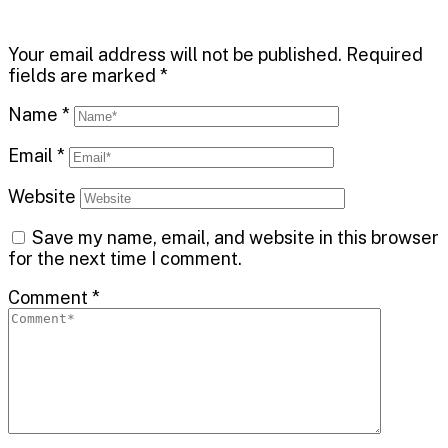
Your email address will not be published.
Required
fields are marked
*
Name
*
Email
*
Website
Save my name, email, and website in this browser
for the next time I comment.
Comment
*