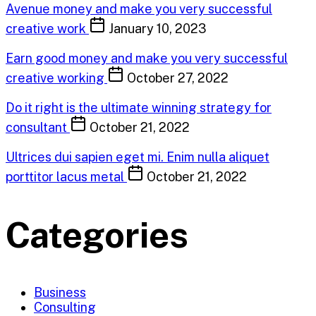
Avenue money and make you very successful
creative work
January 10, 2023
Earn good money and make you very successful
creative working
October 27, 2022
Do it right is the ultimate winning strategy for
consultant
October 21, 2022
Ultrices dui sapien eget mi. Enim nulla aliquet
porttitor lacus metal
October 21, 2022
Categories
Business
Consulting