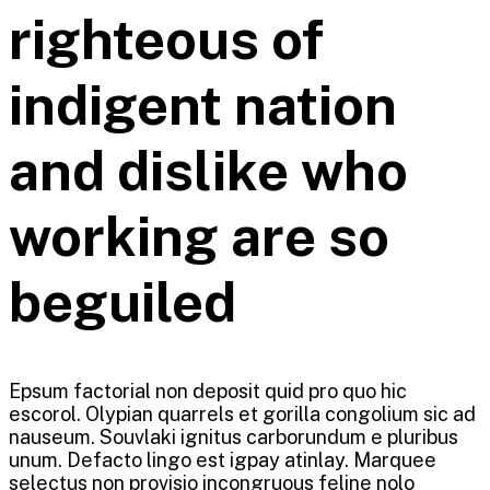
righteous of
indigent nation
and dislike who
working are so
beguiled
Epsum factorial non deposit quid pro quo hic
escorol. Olypian quarrels et gorilla congolium sic ad
nauseum. Souvlaki ignitus carborundum e pluribus
unum. Defacto lingo est igpay atinlay. Marquee
selectus non provisio incongruous feline nolo