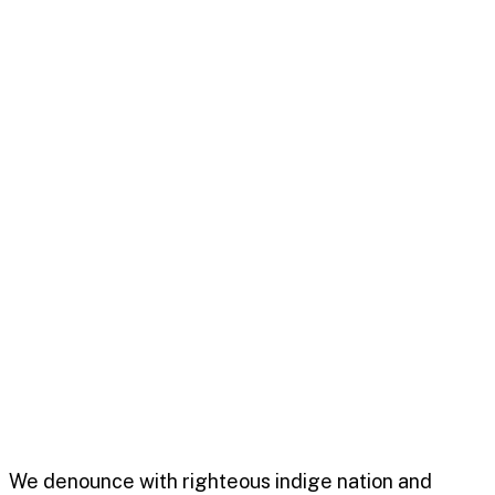
An avenue to communicate
unique selling point meetti
October 21, 2022
0
Business
Admin
We denounce with righteous indige nation and