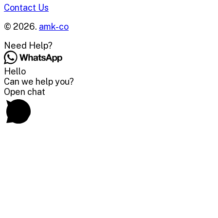
Contact Us
© 2026.
amk-co
Need Help?
Hello
Can we help you?
Open chat