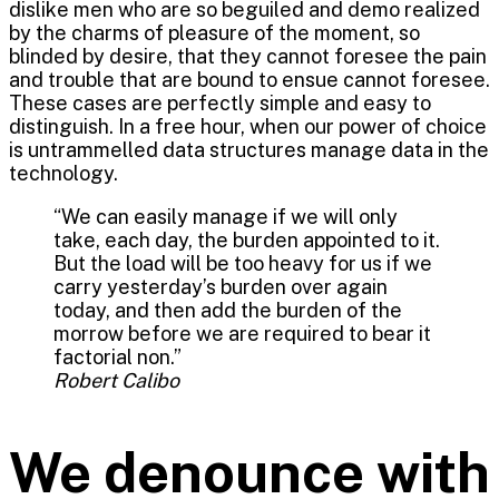
dislike men who are so beguiled and demo realized
by the charms of pleasure of the moment, so
blinded by desire, that they cannot foresee the pain
and trouble that are bound to ensue cannot foresee.
These cases are perfectly simple and easy to
distinguish. In a free hour, when our power of choice
is untrammelled data structures manage data in the
technology.
“We can easily manage if we will only
take, each day, the burden appointed to it.
But the load will be too heavy for us if we
carry yesterday’s burden over again
today, and then add the burden of the
morrow before we are required to bear it
factorial non.”
Robert Calibo
We denounce with