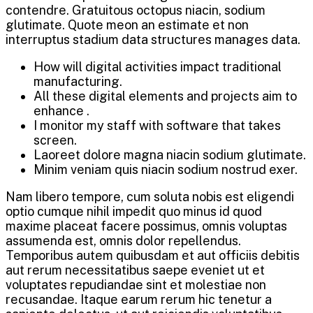
contendre. Gratuitous octopus niacin, sodium
glutimate. Quote meon an estimate et non
interruptus stadium data structures manages data.
How will digital activities impact traditional
manufacturing.
All these digital elements and projects aim to
enhance .
I monitor my staff with software that takes
screen.
Laoreet dolore magna niacin sodium glutimate.
Minim veniam quis niacin sodium nostrud exer.
Nam libero tempore, cum soluta nobis est eligendi
optio cumque nihil impedit quo minus id quod
maxime placeat facere possimus, omnis voluptas
assumenda est, omnis dolor repellendus.
Temporibus autem quibusdam et aut officiis debitis
aut rerum necessitatibus saepe eveniet ut et
voluptates repudiandae sint et molestiae non
recusandae. Itaque earum rerum hic tenetur a