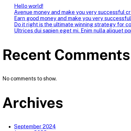
Hello world!
Avenue money and make you very successful cr
Earn good money and make you very successful
Do it right is the ultimate winning strategy for c
Ultrices dui sapien eget mi. Enim nulla aliquet po
Recent Comments
No comments to show.
Archives
September 2024