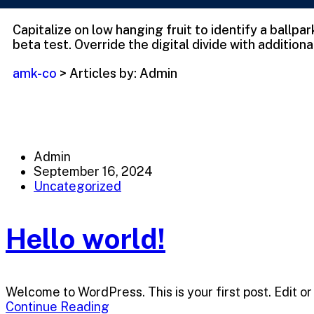
Capitalize on low hanging fruit to identify a ballpa
beta test. Override the digital divide with additiona
amk-co
>
Articles by: Admin
Admin
September 16, 2024
Uncategorized
Hello world!
Welcome to WordPress. This is your first post. Edit or 
Continue Reading