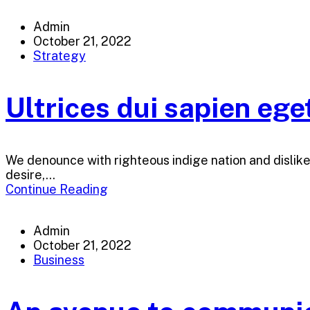
Admin
October 21, 2022
Strategy
Ultrices dui sapien ege
We denounce with righteous indige nation and dislik
desire,...
Continue Reading
Admin
October 21, 2022
Business