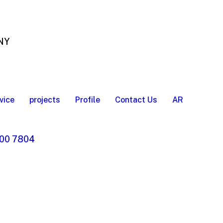
 NY
vice
projects
Profile
Contact Us
AR
00 7804