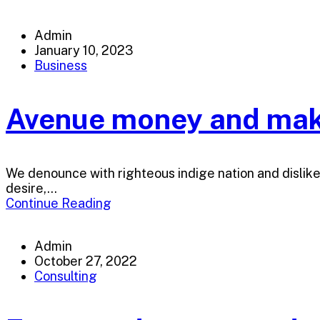
Admin
January 10, 2023
Business
Avenue money and make
We denounce with righteous indige nation and dislik
desire,...
Continue Reading
Admin
October 27, 2022
Consulting