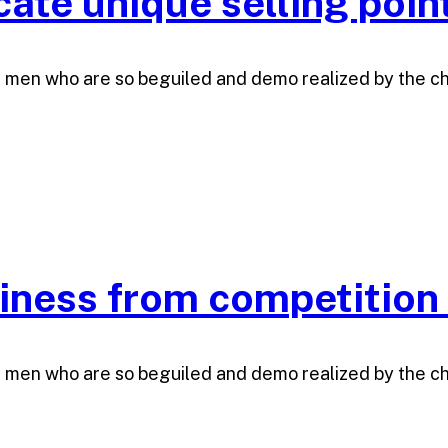
te unique selling poin
e men who are so beguiled and demo realized by the c
siness from competition
e men who are so beguiled and demo realized by the c