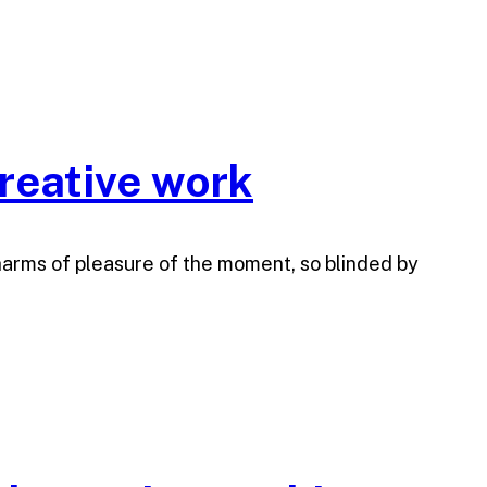
reative work
harms of pleasure of the moment, so blinded by