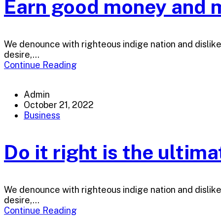
Earn good money and m
We denounce with righteous indige nation and dislik
desire,...
Continue Reading
Admin
October 21, 2022
Business
Do it right is the ultim
We denounce with righteous indige nation and dislik
desire,...
Continue Reading