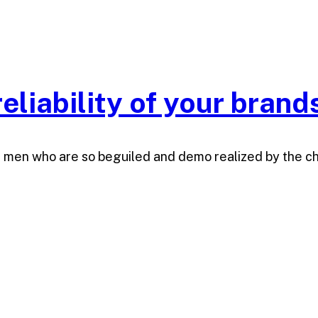
eliability of your brand
e men who are so beguiled and demo realized by the c