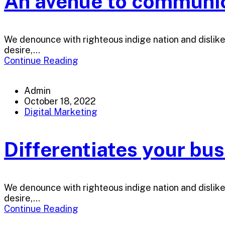
An avenue to communica
We denounce with righteous indige nation and dislik
desire,...
Continue Reading
Admin
October 18, 2022
Digital Marketing
Differentiates your bu
We denounce with righteous indige nation and dislik
desire,...
Continue Reading