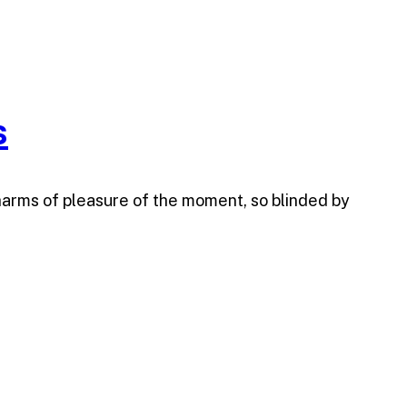
s
harms of pleasure of the moment, so blinded by