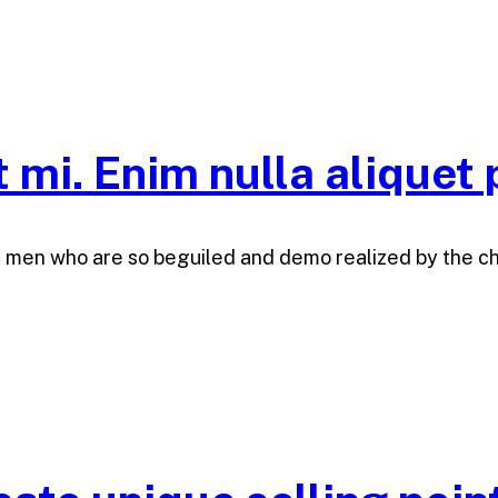
t mi. Enim nulla aliquet 
e men who are so beguiled and demo realized by the c