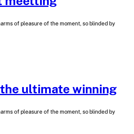
t meetting
harms of pleasure of the moment, so blinded by
 the ultimate winning
harms of pleasure of the moment, so blinded by