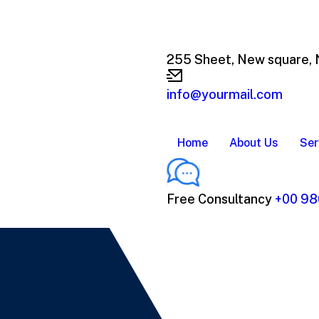
255 Sheet, New square,
info@yourmail.com
Home
About Us
Ser
Free Consultancy
+00 98