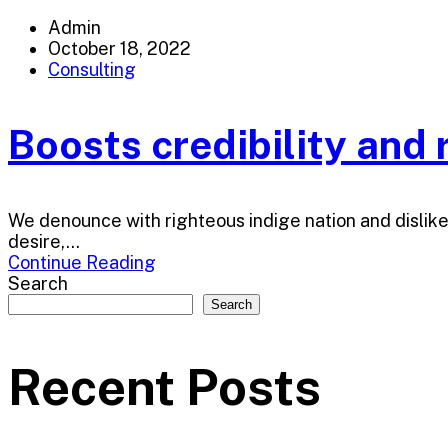
Admin
October 18, 2022
Consulting
Boosts credibility and r
We denounce with righteous indige nation and dislik
desire,...
Continue Reading
Search
Search
Recent Posts