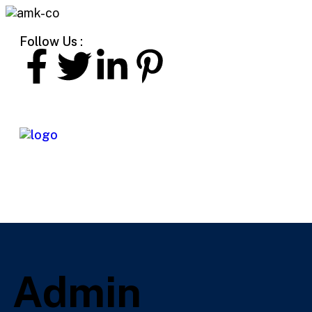
Follow Us :
Admin