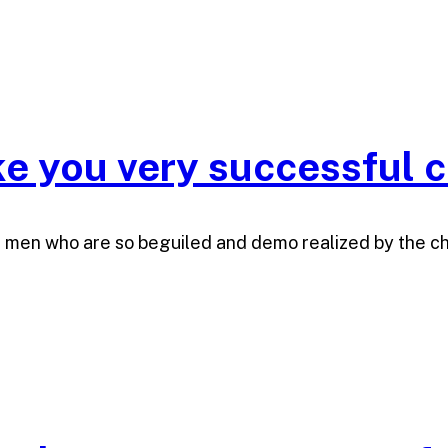
 you very successful c
e men who are so beguiled and demo realized by the c