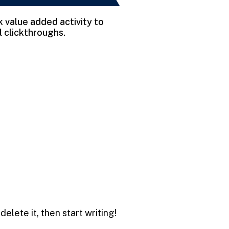
rk value added activity to
l clickthroughs.
delete it, then start writing!