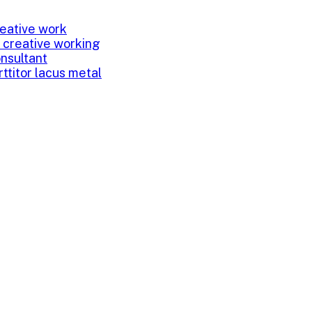
eative work
 creative working
onsultant
rttitor lacus metal