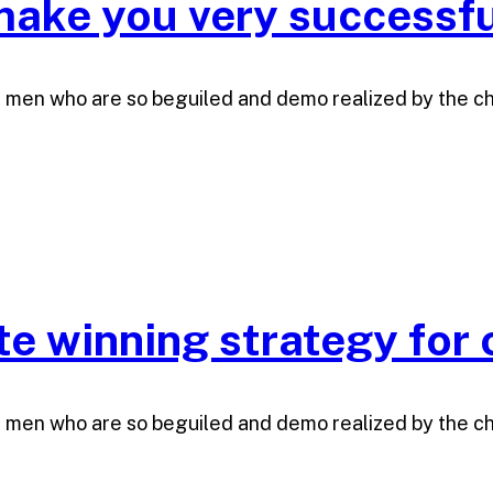
ake you very successfu
e men who are so beguiled and demo realized by the c
ate winning strategy for
e men who are so beguiled and demo realized by the c