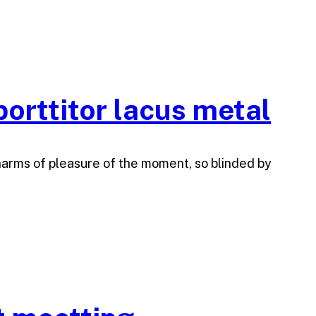
porttitor lacus metal
harms of pleasure of the moment, so blinded by