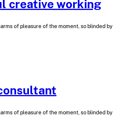
l creative working
harms of pleasure of the moment, so blinded by
 consultant
harms of pleasure of the moment, so blinded by