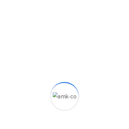
Category:
Business
Description
Reviews (0)
It is a long established fact that a reader will be
distracted by the readable content of a page
when looking at its layout. The point of using
Lorem Ipsum is that it has a more-or-less normal
distribution of letters, as opposed to using
‘Content here, content here’, making it look like
readable English. Many desktop publishing
packages and web page editors now use Lorem
Ipsum as their default model text, and a search for
‘lorem ipsum’ will uncover many web sites still in