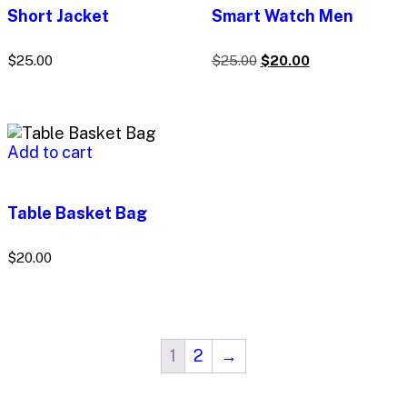
Short Jacket
Smart Watch Men
$
25.00
$
25.00
$
20.00
Add to cart
Table Basket Bag
$
20.00
1
2
→