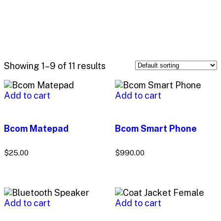
Showing 1–9 of 11 results
Add to cart
Add to cart
Bcom Matepad
Bcom Smart Phone
$
25.00
$
990.00
Add to cart
Add to cart