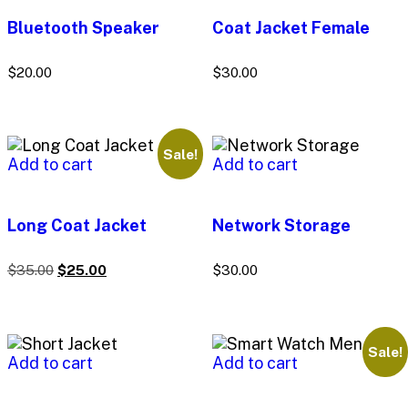
Bluetooth Speaker
Coat Jacket Female
$
20.00
$
30.00
Sale!
Add to cart
Add to cart
Long Coat Jacket
Network Storage
$
35.00
$
25.00
$
30.00
Sale!
Add to cart
Add to cart