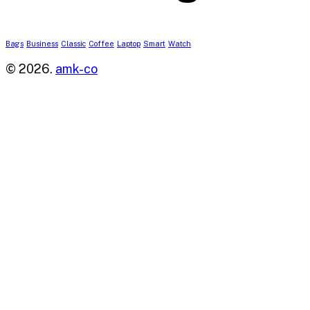
Bags
Business
Classic
Coffee
Laptop
Smart
Watch
© 2026.
amk-co