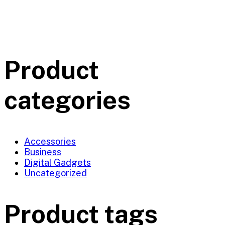
Product
categories
Accessories
Business
Digital Gadgets
Uncategorized
Product tags