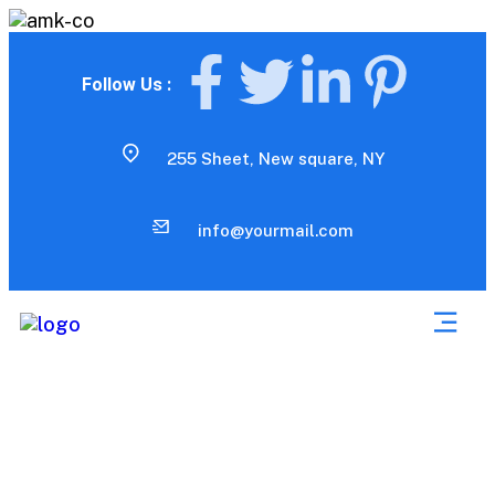
Follow Us :
255 Sheet, New square, NY
info@yourmail.com