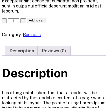
Excepteur sint occaecat cupidatat non proident,
sunt in culpa qui officia deserunt mollit anim id est
laborum.
Add to cart
Category:
Business
Description
Reviews (0)
Description
It is a long established fact that a reader will be
distracted by the readable content of a page when
looking at its layout. The point of using Lorem Ipsum
is that it has a more-or-less normal distribution of