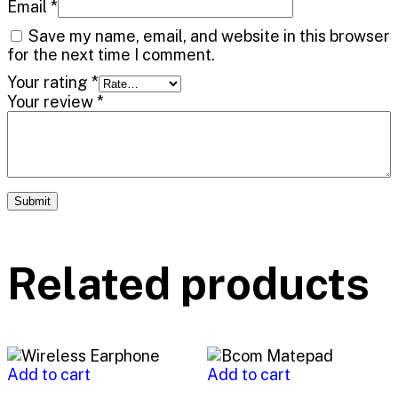
Email
*
Save my name, email, and website in this browser
for the next time I comment.
Your rating
*
Your review
*
Related products
Add to cart
Add to cart