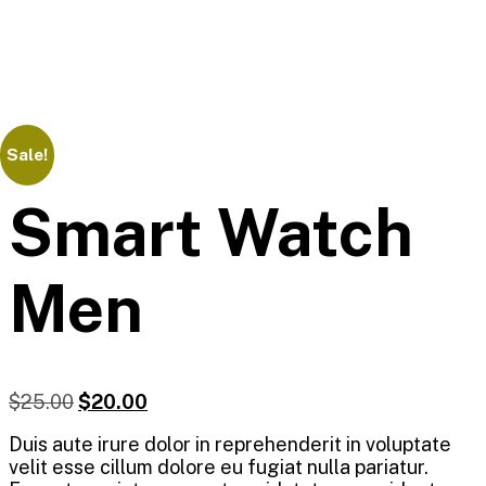
Sale!
Smart Watch
Men
$
25.00
$
20.00
Duis aute irure dolor in reprehenderit in voluptate
velit esse cillum dolore eu fugiat nulla pariatur.