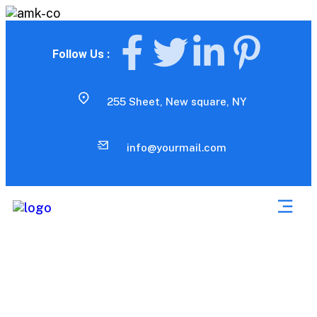
Follow Us :
255 Sheet, New square, NY
info@yourmail.com