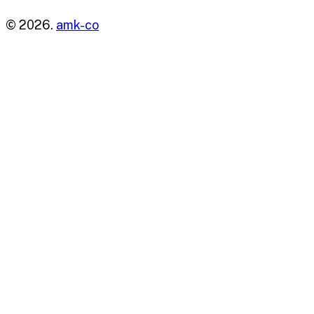
© 2026.
amk-co