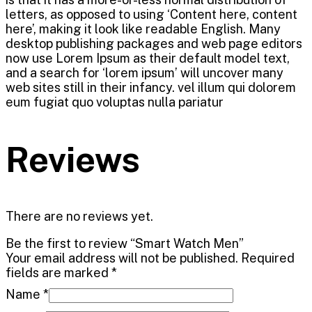
letters, as opposed to using ‘Content here, content
here’, making it look like readable English. Many
desktop publishing packages and web page editors
now use Lorem Ipsum as their default model text,
and a search for ‘lorem ipsum’ will uncover many
web sites still in their infancy. vel illum qui dolorem
eum fugiat quo voluptas nulla pariatur
Reviews
There are no reviews yet.
Be the first to review “Smart Watch Men”
Your email address will not be published.
Required
fields are marked
*
Name
*