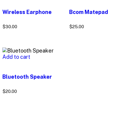
Wireless Earphone
Bcom Matepad
$
30.00
$
25.00
Add to cart
Bluetooth Speaker
$
20.00