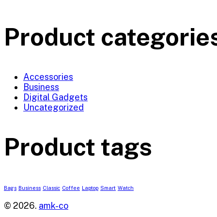
Product categorie
Accessories
Business
Digital Gadgets
Uncategorized
Product tags
Bags
Business
Classic
Coffee
Laptop
Smart
Watch
© 2026.
amk-co