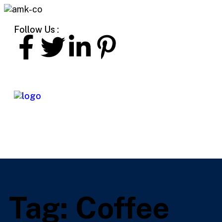
Follow Us :
Tag:
Coffee