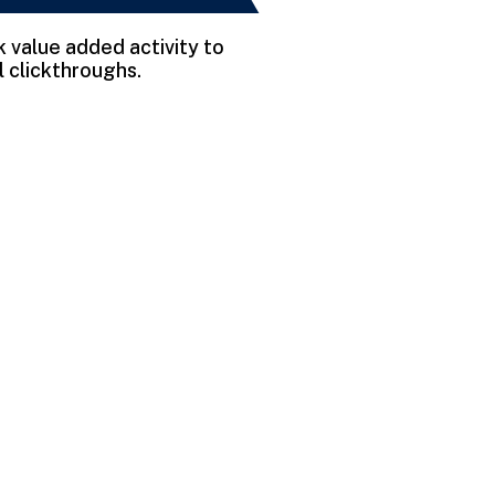
rk value added activity to
l clickthroughs.