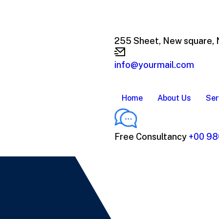
255 Sheet, New square,
info@yourmail.com
Home
About Us
Ser
Free Consultancy
+00 98