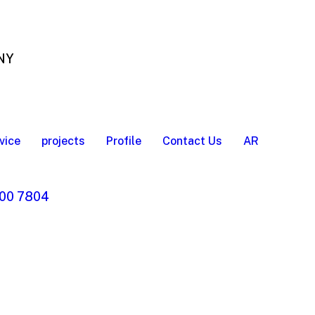
 NY
vice
projects
Profile
Contact Us
AR
00 7804