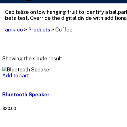
Capitalize on low hanging fruit to identify a ballpa
beta test. Override the digital divide with additiona
amk-co
>
Products
>
Coffee
Showing the single result
Add to cart
Bluetooth Speaker
$
20.00