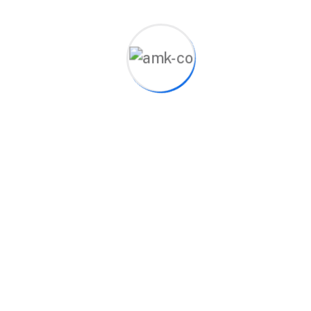
Showing the single result
Bluetooth Speaker
$
20.00
Product categories